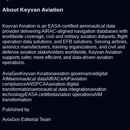
About Keyvan Aviation
Keyvan Aviation is an EASA-certified aeronautical data
provider delivering AIRAC-aligned navigation databases with
worldwide coverage, civil and military aviation datasets, flight
operation data solutions, and EFB solutions. Serving airlines,
avionics manufacturers, training organizations, and civil and
defense aviation stakeholders worldwide, Keyvan Aviation
supports safer, more efficient, and data-driven aviation
operations.
AviaGov
Keyvan Aviation
aviation governance
digital
AIM
aeronautical data
AIRAC
eAIP
aviation
compliance
ANSP
CAA
aviation digital
transformation
aeronautical data integration
aviation
technology
EASA certified
aviation operations
AIM
transformation
Published by
AviaGov Editorial Team