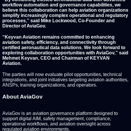
workflow automation and governance capabilities, we
believe this collaboration can help aviation organizations
simplify increasingly complex operational and regulatory
processes,” said Mike Lockwood, Co-Founder and
Director of AviaGov.
“Keyvan Aviation remains committed to enhancing
aviation safety, efficiency, and connectivity through
certified aeronautical data solutions. We look forward to
exploring collaboration opportunities with AviaGov,” said
Mehmet Keyvan, CEO and Chairman of KEYVAN
Aviation.
The parties will now evaluate pilot opportunities, technical
integrations, and joint initiatives targeting aviation authorities,
ANSPs, training organizations, and operators.
About AviaGov
AviaGov is an aviation governance platform designed to
support digital AIM, safety management, compliance,
operational workflows, and aviation oversight across
regulated aviation environments.