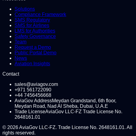
Solutions
Compliance Framework
SMS Regulatory
SMS for Airlines
LMS for Authorities
Safety Governance
Team
Request a Demo
Public Portal Demo
News
Aviation Insights
Contact
sales@aviagov.com
+971 561722090
+44 7456456668
AviaGov Address
Meydan Grandstand, 6th floor,
Meydan Road, Nad Al Sheba, Dubai, U.A.E
Trade License
AviaGov LLC-FZ Trade License No.
2648161.01
©
2026
AviaGov LLC-FZ. Trade License No. 2648161.01. All
rights reserved.