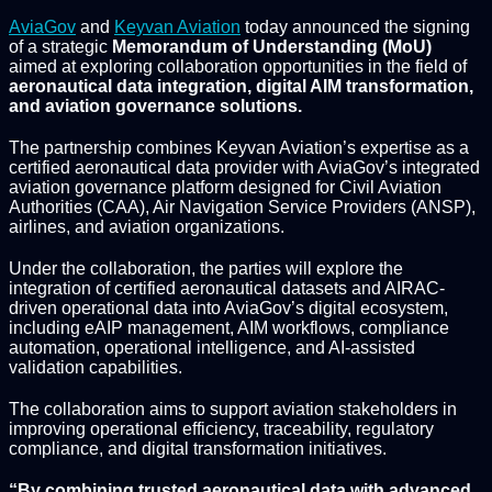
AviaGov
and
Keyvan Aviation
today announced the signing
of a strategic
Memorandum of Understanding (MoU)
aimed at exploring collaboration opportunities in the field of
aeronautical data integration, digital AIM transformation,
and aviation governance solutions.
The partnership combines Keyvan Aviation’s expertise as a
certified aeronautical data provider with AviaGov’s integrated
aviation governance platform designed for Civil Aviation
Authorities (CAA), Air Navigation Service Providers (ANSP),
airlines, and aviation organizations.
Under the collaboration, the parties will explore the
integration of certified aeronautical datasets and AIRAC-
driven operational data into AviaGov’s digital ecosystem,
including eAIP management, AIM workflows, compliance
automation, operational intelligence, and AI-assisted
validation capabilities.
The collaboration aims to support aviation stakeholders in
improving operational efficiency, traceability, regulatory
compliance, and digital transformation initiatives.
“By combining trusted aeronautical data with advanced