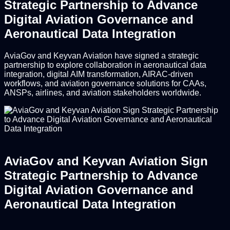
Strategic Partnership to Advance
Digital Aviation Governance and
Aeronautical Data Integration
AviaGov and Keyvan Aviation have signed a strategic
partnership to explore collaboration in aeronautical data
integration, digital AIM transformation, AIRAC-driven
workflows, and aviation governance solutions for CAAs,
ANSPs, airlines, and aviation stakeholders worldwide.
AviaGov and Keyvan Aviation Sign
Strategic Partnership to Advance
Digital Aviation Governance and
Aeronautical Data Integration