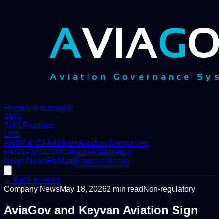
Home
Solutions
eAIP
SMS
SMS Features
LMS
ANSP & CAA
Airlines
Aviation Companies
PANS-OPS
UTM
Compliance
Aviation
Insight
News
FlyMate
Request Demo
← Back to news
Company News
May 18, 2026
2
min read
Non-regulatory
AviaGov and Keyvan Aviation Sign