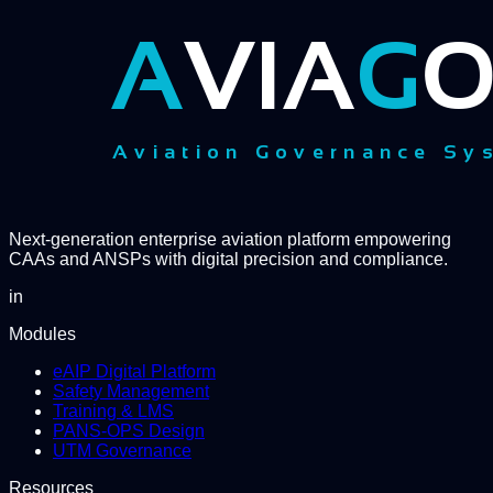
Next-generation enterprise aviation platform empowering
CAAs and ANSPs with digital precision and compliance.
in
Modules
eAIP Digital Platform
Safety Management
Training & LMS
PANS-OPS Design
UTM Governance
Resources