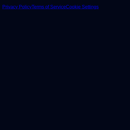
Privacy Policy
Terms of Service
Cookie Settings