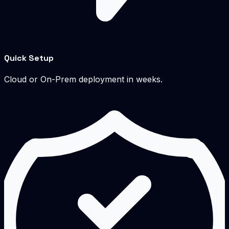
Quick Setup
Cloud or On-Prem deployment in weeks.