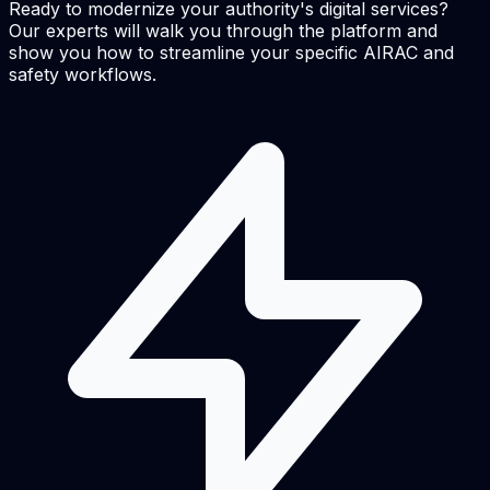
Ready to modernize your authority's digital services?
Our experts will walk you through the platform and
show you how to streamline your specific AIRAC and
safety workflows.