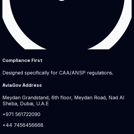
Compliance First
Designed specifically for CAA/ANSP regulations.
AviaGov Address
Meydan Grandstand, 6th floor, Meydan Road, Nad Al
Sheba, Dubai, U.A.E
+971 561722090
+44 7456456668