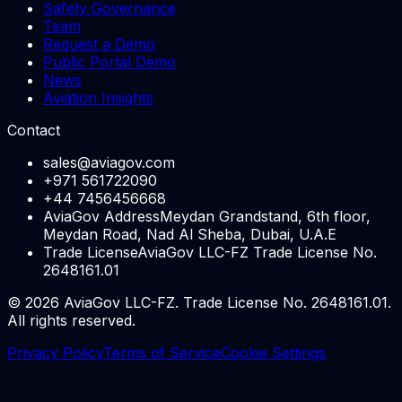
Safety Governance
Team
Request a Demo
Public Portal Demo
News
Aviation Insights
Contact
sales@aviagov.com
+971 561722090
+44 7456456668
AviaGov Address
Meydan Grandstand, 6th floor,
Meydan Road, Nad Al Sheba, Dubai, U.A.E
Trade License
AviaGov LLC-FZ Trade License No.
2648161.01
©
2026
AviaGov LLC-FZ. Trade License No. 2648161.01.
All rights reserved.
Privacy Policy
Terms of Service
Cookie Settings