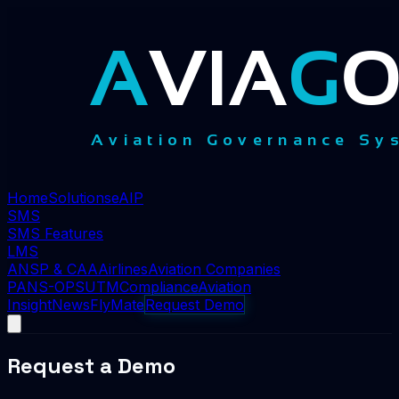
Home
Solutions
eAIP
SMS
SMS Features
LMS
ANSP & CAA
Airlines
Aviation Companies
PANS-OPS
UTM
Compliance
Aviation
Insight
News
FlyMate
Request Demo
Request a Demo