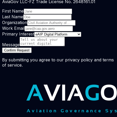
AviaGov LLC-FZ Trade License No. 2648161.01
First Name
Last Name
Organization
Work Email
Primary Interest
Message
Confirm Request
By submitting you agree to our privacy policy and terms
of service.