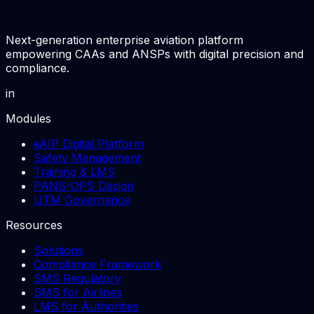
Next-generation enterprise aviation platform
empowering CAAs and ANSPs with digital precision and
compliance.
in
Modules
eAIP Digital Platform
Safety Management
Training & LMS
PANS-OPS Design
UTM Governance
Resources
Solutions
Compliance Framework
SMS Regulatory
SMS for Airlines
LMS for Authorities