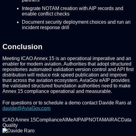
Integrate NOTAM creation with AIP records and
enable conflict checks
Document security deployment choices and run an
incident response drill
Conclusion
Meeting ICAO Annex 15 is an operational imperative and an
enabler for modern aviation. Authorities that adopt structured
repositories automated validation version control and API first
distribution will reduce risk speed publication and improve
trust across the aviation ecosystem. AviaGov eAIP provides
the validated structured foundation authorities need to make
Annex 15 compliance operational and measurable.
For questions or to schedule a demo contact Davide Raro at
davide@AviaGov.com
ICAO Annex 15
Compliance
AIM
eAIP
AIP
NOTAM
AIRAC
Data
Quality