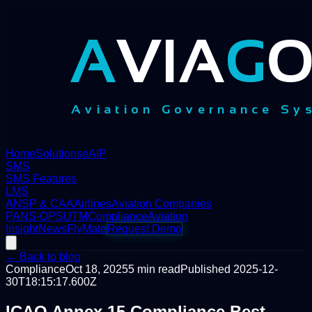
Home
Solutions
eAIP
SMS
SMS Features
LMS
ANSP & CAA
Airlines
Aviation Companies
PANS-OPS
UTM
Compliance
Aviation
Insight
News
FlyMate
Request Demo
← Back to blog
Compliance
Oct 18, 2025
5
min read
Published
2025-12-
30T18:15:17.600Z
ICAO Annex 15 Compliance Best