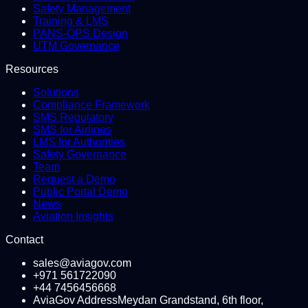
Safety Management
Training & LMS
PANS-OPS Design
UTM Governance
Resources
Solutions
Compliance Framework
SMS Regulatory
SMS for Airlines
LMS for Authorities
Safety Governance
Team
Request a Demo
Public Portal Demo
News
Aviation Insights
Contact
sales@aviagov.com
+971 561722090
+44 7456456668
AviaGov Address
Meydan Grandstand, 6th floor,