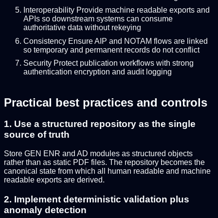
Interoperability Provide machine readable exports and
APIs so downstream systems can consume
authoritative data without rekeying
Consistency Ensure AIP and NOTAM flows are linked
so temporary and permanent records do not conflict
Security Protect publication workflows with strong
authentication encryption and audit logging
Practical best practices and controls
1. Use a structured repository as the single
source of truth
Store GEN ENR and AD modules as structured objects
rather than as static PDF files. The repository becomes the
canonical state from which all human readable and machine
readable exports are derived.
2. Implement deterministic validation plus
anomaly detection