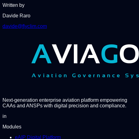
Written by
Davide Raro
davide@flyclim.com
Next-generation enterprise aviation platform empowering
CAAs and ANSPs with digital precision and compliance.
in
Modules
eAIP Digital Platform