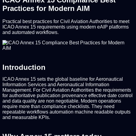
Practices for Modern AIM
Practical best practices for Civil Aviation Authorities to meet
ICAO Annex 15 requirements using modern eAIP platforms
and automated workflows.
Introduction
ICAO Annex 15 sets the global baseline for Aeronautical
Information Services and Aeronautical Information
Management. For Civil Aviation Authorities the requirements
for authoritative publication provenance effective date control
and data quality are non negotiable. Modern operations
require more than compliance checklists. They need
repeatable workflows automation machine readable outputs
and measurable KPIs.