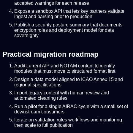
accepted warnings for each release
Expose a sandbox API that lets key partners validate
ingest and parsing prior to production
Publish a security posture summary that documents
encryption roles and deployment model for data
sovereignty
Practical migration roadmap
Audit current AIP and NOTAM content to identify
modules that must move to structured format first
Design a data model aligned to ICAO Annex 15 and
regional specifications
Import legacy content with human review and
automated cleaning rules
Run a pilot for a single AIRAC cycle with a small set of
downstream consumers
Iterate on validation rules workflows and monitoring
then scale to full publication