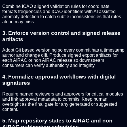
Combine ICAO aligned validation rules for coordinate
formats frequencies and ICAO identifiers with AI assisted
anomaly detection to catch subtle inconsistencies that rules
alone may miss.
3. Enforce version control and signed release
artifacts
Adopt Git based versioning so every commit has a timestamp
author and change diff. Produce signed export artifacts for
each AIRAC or non AIRAC release so downstream
consumers can verify authenticity and integrity.
4. Formalize approval workflows with digital
signatures
Require named reviewers and approvers for critical modules
and link approval metadata to commits. Keep human
oversight as the final gate for any generated or suggested
content.
5. Map repository states to AIRAC and non
AIRAC publication schedules