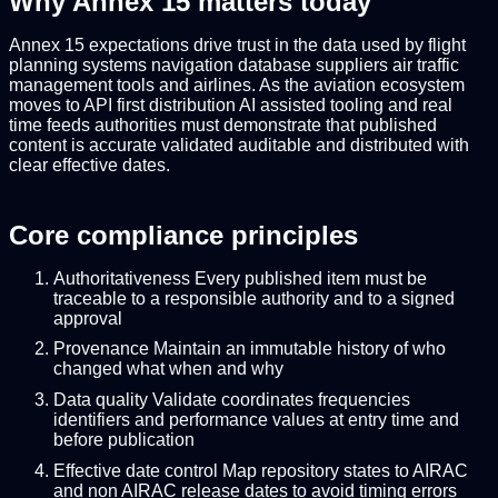
Why Annex 15 matters today
Annex 15 expectations drive trust in the data used by flight
planning systems navigation database suppliers air traffic
management tools and airlines. As the aviation ecosystem
moves to API first distribution AI assisted tooling and real
time feeds authorities must demonstrate that published
content is accurate validated auditable and distributed with
clear effective dates.
Core compliance principles
Authoritativeness Every published item must be
traceable to a responsible authority and to a signed
approval
Provenance Maintain an immutable history of who
changed what when and why
Data quality Validate coordinates frequencies
identifiers and performance values at entry time and
before publication
Effective date control Map repository states to AIRAC
and non AIRAC release dates to avoid timing errors