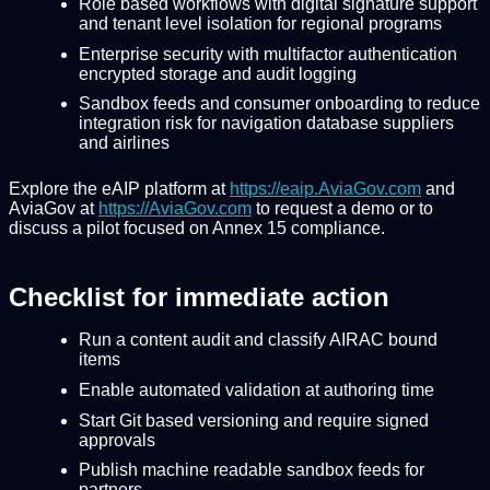
Role based workflows with digital signature support
and tenant level isolation for regional programs
Enterprise security with multifactor authentication
encrypted storage and audit logging
Sandbox feeds and consumer onboarding to reduce
integration risk for navigation database suppliers
and airlines
Explore the eAIP platform at
https://eaip.AviaGov.com
and
AviaGov at
https://AviaGov.com
to request a demo or to
discuss a pilot focused on Annex 15 compliance.
Checklist for immediate action
Run a content audit and classify AIRAC bound
items
Enable automated validation at authoring time
Start Git based versioning and require signed
approvals
Publish machine readable sandbox feeds for
partners