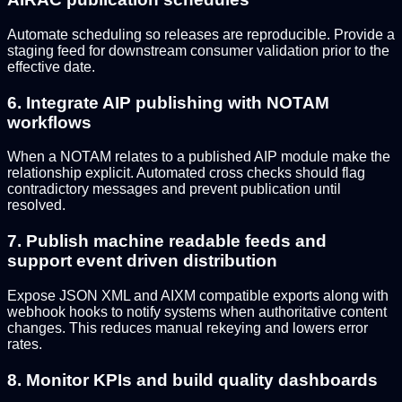
Automate scheduling so releases are reproducible. Provide a
staging feed for downstream consumer validation prior to the
effective date.
6. Integrate AIP publishing with NOTAM
workflows
When a NOTAM relates to a published AIP module make the
relationship explicit. Automated cross checks should flag
contradictory messages and prevent publication until
resolved.
7. Publish machine readable feeds and
support event driven distribution
Expose JSON XML and AIXM compatible exports along with
webhook hooks to notify systems when authoritative content
changes. This reduces manual rekeying and lowers error
rates.
8. Monitor KPIs and build quality dashboards