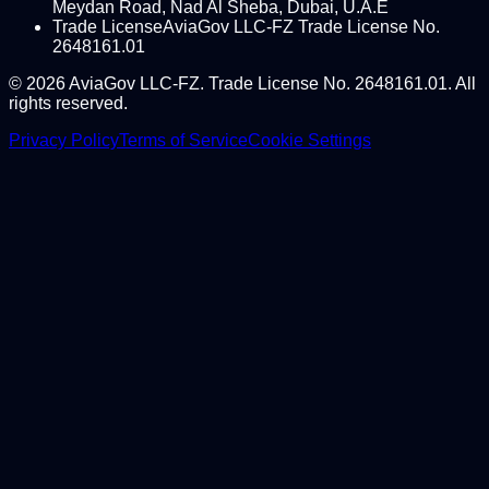
Meydan Road, Nad Al Sheba, Dubai, U.A.E
Trade License
AviaGov LLC-FZ Trade License No.
2648161.01
©
2026
AviaGov LLC-FZ. Trade License No. 2648161.01. All
rights reserved.
Privacy Policy
Terms of Service
Cookie Settings