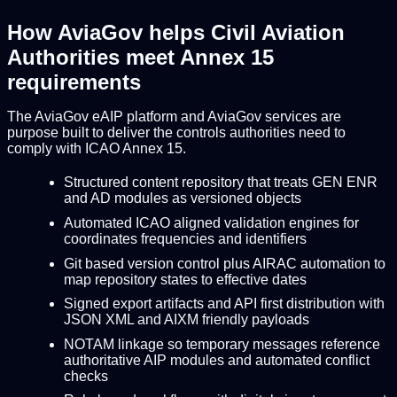
How AviaGov helps Civil Aviation
Authorities meet Annex 15
requirements
The AviaGov eAIP platform and AviaGov services are
purpose built to deliver the controls authorities need to
comply with ICAO Annex 15.
Structured content repository that treats GEN ENR
and AD modules as versioned objects
Automated ICAO aligned validation engines for
coordinates frequencies and identifiers
Git based version control plus AIRAC automation to
map repository states to effective dates
Signed export artifacts and API first distribution with
JSON XML and AIXM friendly payloads
NOTAM linkage so temporary messages reference
authoritative AIP modules and automated conflict
checks