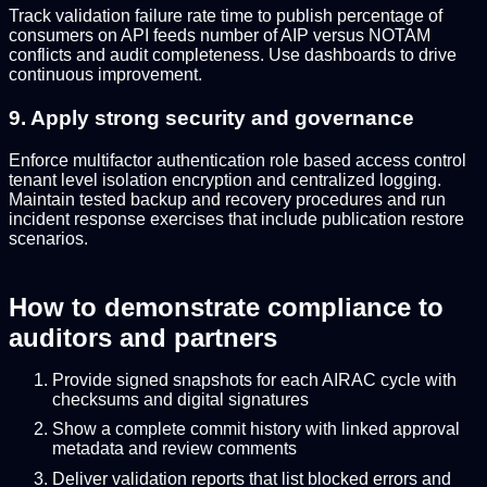
Track validation failure rate time to publish percentage of
consumers on API feeds number of AIP versus NOTAM
conflicts and audit completeness. Use dashboards to drive
continuous improvement.
9. Apply strong security and governance
Enforce multifactor authentication role based access control
tenant level isolation encryption and centralized logging.
Maintain tested backup and recovery procedures and run
incident response exercises that include publication restore
scenarios.
How to demonstrate compliance to
auditors and partners
Provide signed snapshots for each AIRAC cycle with
checksums and digital signatures
Show a complete commit history with linked approval
metadata and review comments
Deliver validation reports that list blocked errors and